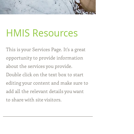
HMIS Resources
This is your Services Page. It's a great
opportunity to provide information
about the services you provide.
Double click on the text box to start
editing your content and make sure to
add all the relevant details you want
to share with site visitors.