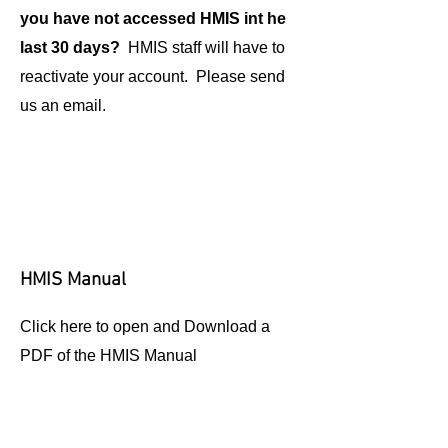
you have not accessed HMIS int he
last 30 days?
HMIS staff will have to
reactivate your account. Please send
us an email.
HMIS Manual
Click here to open and Download a
PDF of the HMIS Manual