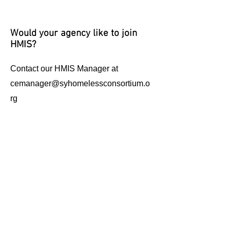
Would your agency like to join
HMIS?
Contact our HMIS Manager at
cemanager@syhomelessconsortium.o
rg