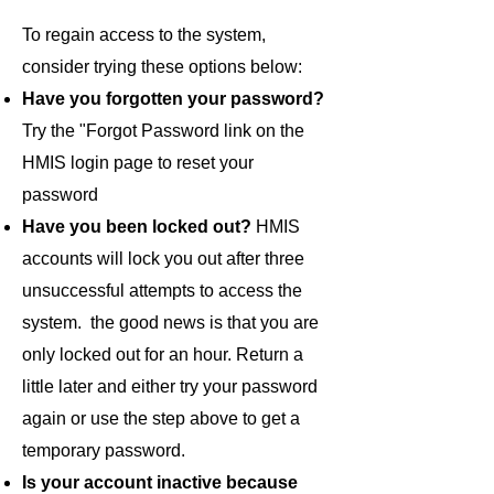
To regain access to the system,
consider trying these options below:
Have you forgotten your password?
Try the "Forgot Password link on the
HMIS login page to reset your
password
Have you been locked out?
HMIS
accounts will lock you out after three
unsuccessful attempts to access the
system. the good news is that you are
only locked out for an hour. Return a
little later and either try your password
again or use the step above to get a
temporary password.
Is your account inactive because