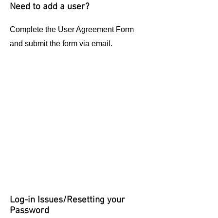
Need to add a user?
Complete the User Agreement Form
and submit the form via email.
Log-in Issues/Resetting your
Password