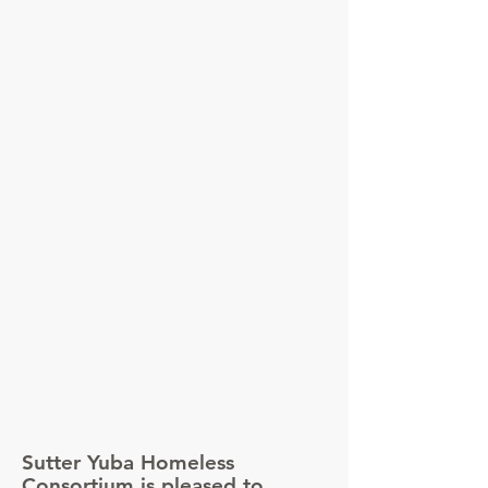
Sutter Yuba Homeless
Consortium is pleased to