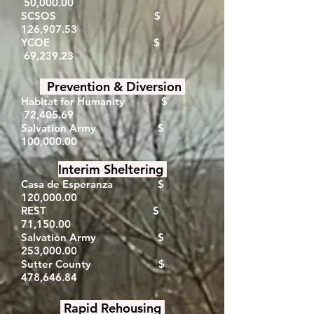
50,000.00
SCSOS $
126,907.53
YCOE $
69,239.23
Prevention & Diversion
Habitat for Humanity $
72,405.69
Salvation Army $
100,000.00
Interim Sheltering
Casa de Esperanza
​ $
120,000.00
REST $
71,150.00
Salvation Army $
253,000.00
Sutter County $
478,646.84
Rapid Rehousing