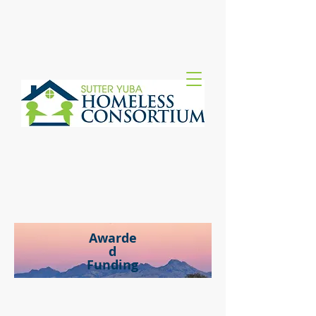
Awarde
d
Funding