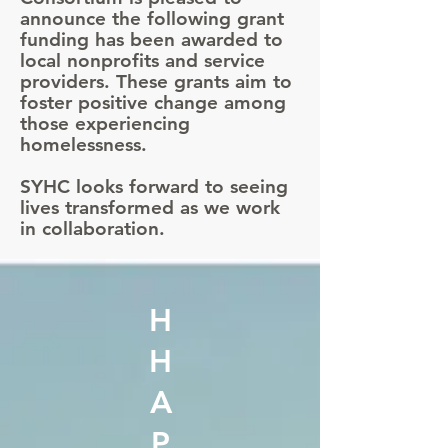
announce the following grant
funding has been awarded to
local nonprofits and service
providers. These grants aim to
foster positive change among
those experiencing
homelessness.
SYHC looks forward to seeing
lives transformed as we work
in collaboration.
H
H
A
P