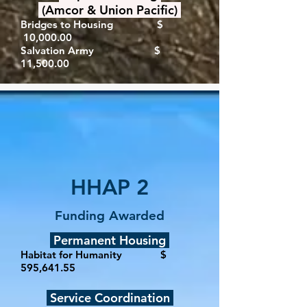
(Amcor & Union Pacific)
Bridges to Housing $
10,000.00
Salvation Army $
11,500.00
HHAP 2
Funding Awarded
Permanent Housing
Habitat for Humanity $
595,641.55
Service Coordination