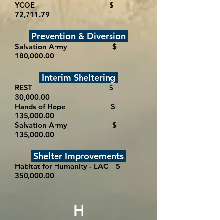
YCOE $
72,711.79
Prevention & Diversion
Salvation Army $
180,000.00
Interim Sheltering
REST $
30,000.00
Hands of Hope $
135,000.00
Salvation Army $
135,000.00
Shelter Improvements
Habitat for Humanity - LAC $
350,000.00
H