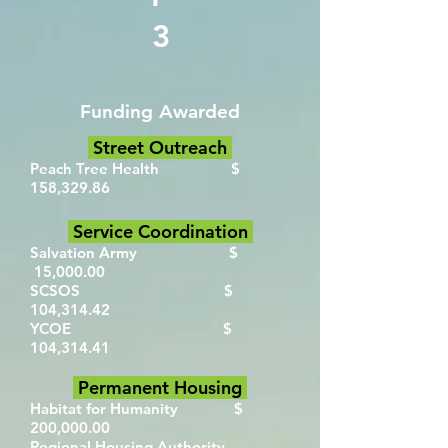
3
Funding Awarded
Street Outreach
Peach Tree Health $
158,329.86
Service Coordination
Salvation Army $
15,000.00
SCSOS $
104,314.42
YCOE $
104,314.41
Permanent Housing
Habitat for Humanity $
200,000.00
Regional Housing Authority