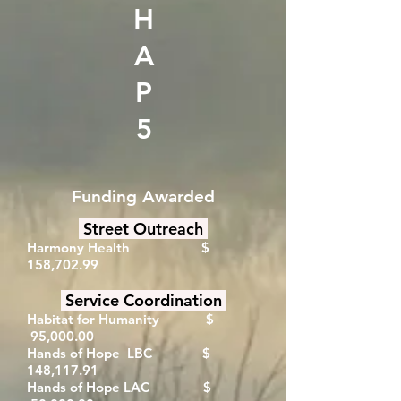
H
A
P
5
Funding Awarded
Street Outreach
Harmony Health $
158,702.99
Service Coordination
Habitat for Humanity $
95,000.00
Hands of Hope LBC $
148,117.91
Hands of Hope LAC $