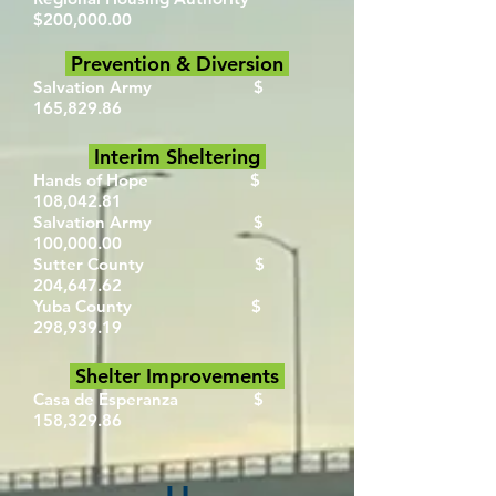
$200,000.00
Prevention & Diversion
Salvation Army $
165,829.86
Interim Sheltering
Hands of Hope $
108,042.81
Salvation Army $
100,000.00
Sutter County $
204,647.62
Yuba County $
298,939.19
Shelter Improvements
Casa de Esperanza $
158,329.86