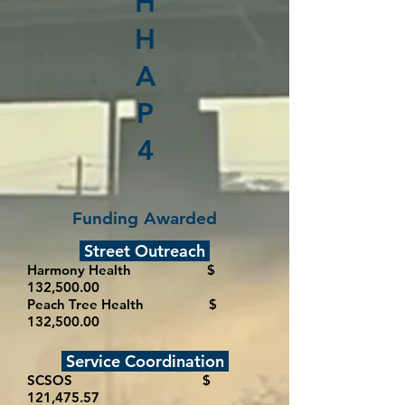
H
H
A
P
4
Funding Awarded
Street Outreach
Harmony Health $
132,500.00
Peach Tree Health $
132,500.00
Service Coordination
SCSOS $
121,475.57