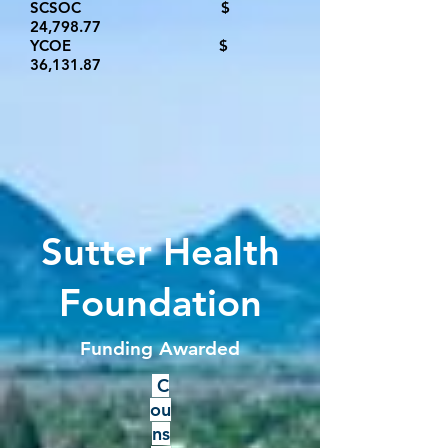
SCSOC $
24,798.77​
YCOE $
36,131.8
7
Sutter Health
Foundation
Funding Awarded
C
ou
ns