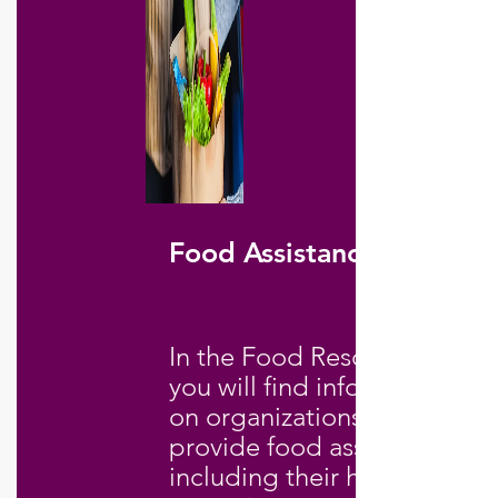
Food Assistance
In the Food Resources file,
you will find information
on organizations that
provide food assistance,
including their hours of