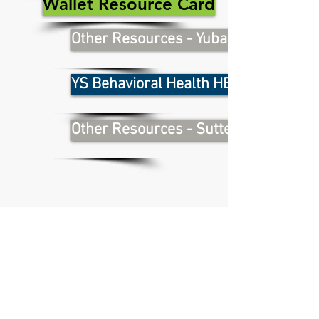
Wallet Resource Card
Other Resources - Yuba County
YS Behavioral Health HEART Team
Other Resources - Sutter County
For information on programs
and services, visit:
sutter.networkof care.org