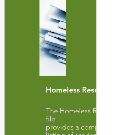
Homeless Resources
The Homeless Resources
file
provid
es a comprehensive