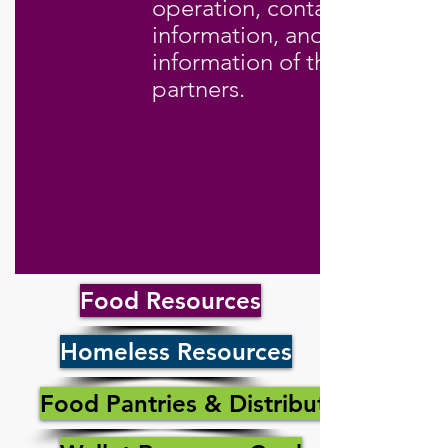
operation, contact
information, and contact
information of their
partners.
Food Resources
Homeless Resources
Food Pantries & Distribution