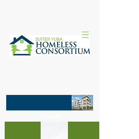
Resources