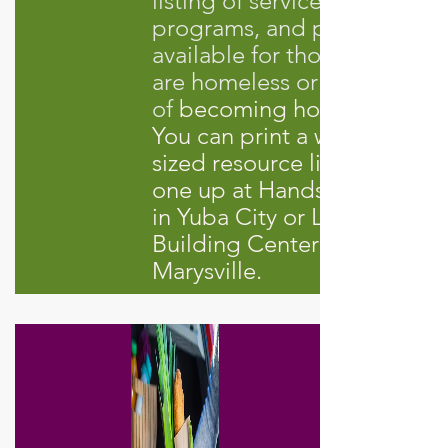
listing of services,
programs, and providers
available for those who
are homeless or at risk
of
becoming homeless.
You can print a wallet-
sized resource list or pick
one up at Hands of Hope
in Yuba City or Life
Building Center in
Marysville.