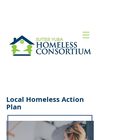
Local Homeless Action
Plan