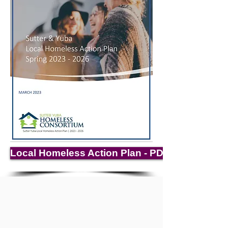
Local Homeless Action Plan - PDF Download